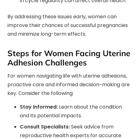
in cycle regularity can affect overall health.
By addressing these issues early, women can
improve their chances of successful pregnancies
and minimize long-term effects.
Steps for Women Facing Uterine
Adhesion Challenges
For women navigating life with uterine adhesions,
proactive care and informed decision-making are
key. Consider the following:
Stay Informed:
Learn about the condition
and its potential impacts.
Consult Specialists:
Seek advice from
reproductive health experts for accurate