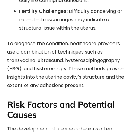
daily life can signal adhesions.
Fertility Challenges:
Difficulty conceiving or
repeated miscarriages may indicate a
structural issue within the uterus.
To diagnose the condition, healthcare providers
use a combination of techniques such as
transvaginal ultrasound, hysterosalpingography
(HSG), and hysteroscopy. These methods provide
insights into the uterine cavity’s structure and the
extent of any adhesions present.
Risk Factors and Potential
Causes
The development of uterine adhesions often