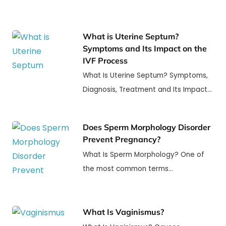
What is Uterine Septum?
Symptoms and Its Impact on the
IVF Process
What Is Uterine Septum? Symptoms,
Diagnosis, Treatment and Its Impact…
Does Sperm Morphology Disorder
Prevent Pregnancy?
What Is Sperm Morphology? One of
the most common terms…
What Is Vaginismus?