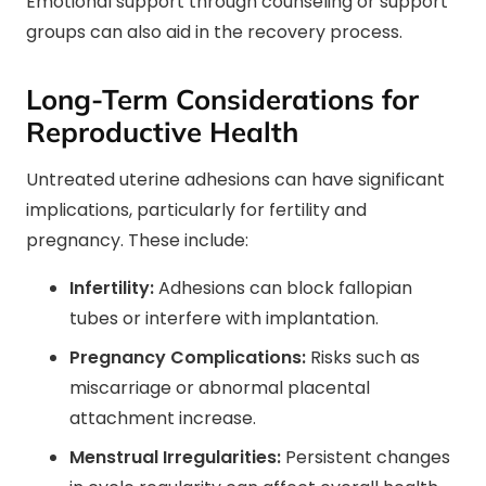
Emotional support through counseling or support
groups can also aid in the recovery process.
Long-Term Considerations for
Reproductive Health
Untreated uterine adhesions can have significant
implications, particularly for fertility and
pregnancy. These include:
Infertility:
Adhesions can block fallopian
tubes or interfere with implantation.
Pregnancy Complications:
Risks such as
miscarriage or abnormal placental
attachment increase.
Menstrual Irregularities:
Persistent changes