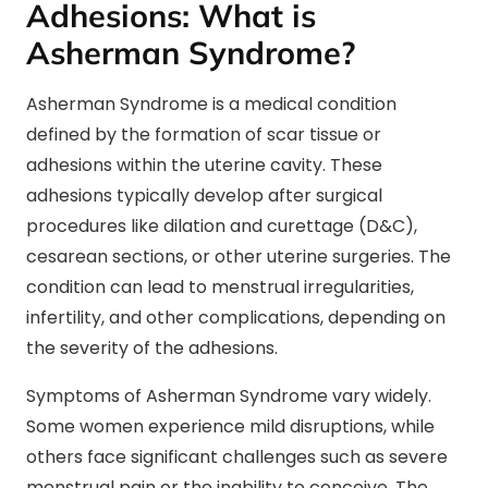
Adhesions: What is
Asherman Syndrome?
Asherman Syndrome is a medical condition
defined by the formation of scar tissue or
adhesions within the uterine cavity. These
adhesions typically develop after surgical
procedures like dilation and curettage (D&C),
cesarean sections, or other uterine surgeries. The
condition can lead to menstrual irregularities,
infertility, and other complications, depending on
the severity of the adhesions.
Symptoms of Asherman Syndrome vary widely.
Some women experience mild disruptions, while
others face significant challenges such as severe
menstrual pain or the inability to conceive. The