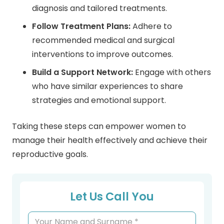
diagnosis and tailored treatments.
Follow Treatment Plans:
Adhere to
recommended medical and surgical
interventions to improve outcomes.
Build a Support Network:
Engage with others
who have similar experiences to share
strategies and emotional support.
Taking these steps can empower women to
manage their health effectively and achieve their
reproductive goals.
Let Us Call You