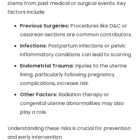
stems from past medical or surgical events. Key
factors include:
Previous Surgeries:
Procedures like D&C or
cesarean sections are common contributors.
Infections:
Postpartum infections or pelvic
inflammatory conditions can lead to scarring.
Endometrial Trauma:
Injuries to the uterine
lining, particularly following pregnancy
complications, increase risk.
Other Factors:
Radiation therapy or
congenital uterine abnormalities may also
play a role.
Understanding these risks is crucial for prevention
and early intervention.