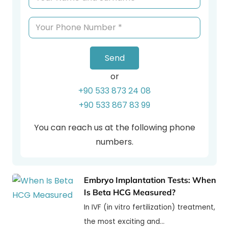
Send
or
+90 533 873 24 08
+90 533 867 83 99
You can reach us at the following phone
numbers.
Embryo Implantation Tests: When
Is Beta HCG Measured?
In IVF (in vitro fertilization) treatment,
the most exciting and…